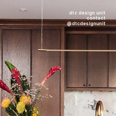
dtc design unit
contact
@dtcdesignunit